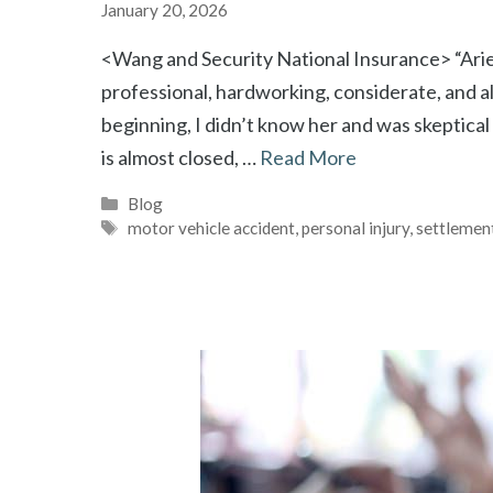
January 20, 2026
<Wang and Security National Insurance> “Ariel 
professional, hardworking, considerate, and alw
beginning, I didn’t know her and was skeptical
is almost closed, …
Read More
Categories
Blog
Tags
motor vehicle accident
,
personal injury
,
settlemen