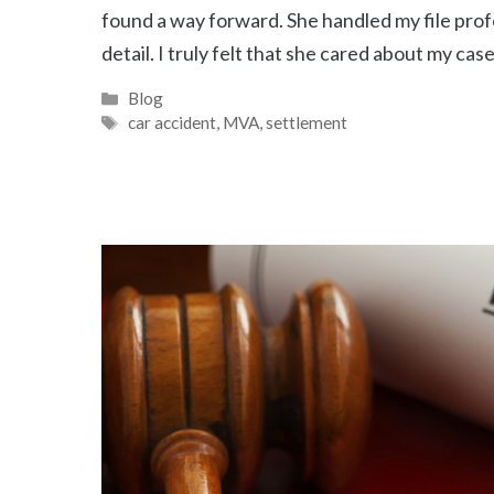
found a way forward. She handled my file profe
detail. I truly felt that she cared about my ca
Categories
Blog
Tags
car accident
,
MVA
,
settlement