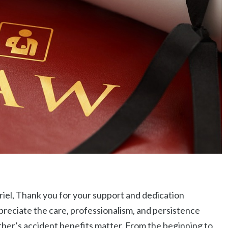
iel, Thank you for your support and dedication
reciate the care, professionalism, and persistence
her’s accident benefits matter. From the beginning to