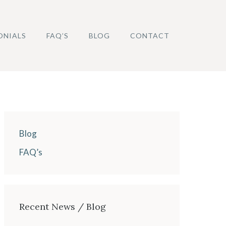
ONIALS
FAQ’S
BLOG
CONTACT
Blog
FAQ’s
Recent News / Blog