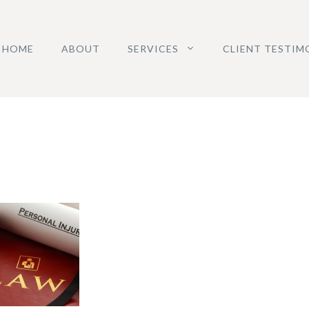
HOME
ABOUT
SERVICES
CLIENT TESTIM