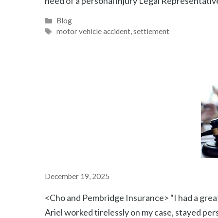
need of a personal injury Legal Representative
Categories
Blog
Tags
motor vehicle accident
,
settlement
December 19, 2025
<Cho and Pembridge Insurance> “I had a great
Ariel worked tirelessly on my case, stayed pe