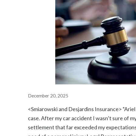
December 20, 2025
<Smiarowski and Desjardins Insurance> “Ariel
case. After my car accident I wasn’t sure of my
settlement that far exceeded my expectations.