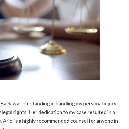
 Baek was outstanding in handling my personal injury
 legal rights. Her dedication to my case resulted in a
 Ariel is a highly recommended counsel for anyone in