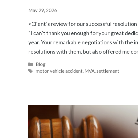
May 29, 2026
<Client’s review for our successful resoluti
“I can’t thank you enough for your great dedic
year. Your remarkable negotiations with the i
resolutions with them, but also offered me co
Categories
Blog
Tags
motor vehicle accident
,
MVA
,
settlement