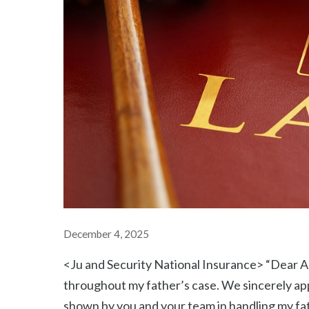
December 4, 2025
<Ju and Security National Insurance> “Dear Ar
throughout my father’s case. We sincerely app
shown by you and your team in handling my fat