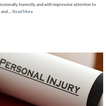
ssionally, honestly, and with impressive attention to
se and …
Read More