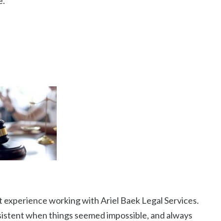
.”
 experience working with Ariel Baek Legal Services.
rsistent when things seemed impossible, and always