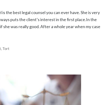
is the best legal counsel you can ever have. She is very
ays puts the client’s interest in the first place.In the
 if she was really good. After a whole year when my case
t
,
Tort