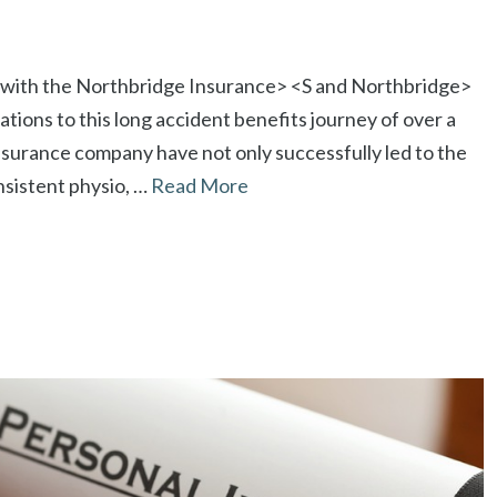
on with the Northbridge Insurance> <S and Northbridge>
ations to this long accident benefits journey of over a
nsurance company have not only successfully led to the
nsistent physio, …
Read More