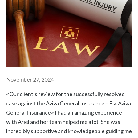
November 27, 2024
<Our client’s review for the successfully resolved
case against the Aviva General Insurance – E v. Aviva
General Insurance> I had an amazing experience
with Ariel and her team helped me a lot. She was
incredibly supportive and knowledgeable guiding me