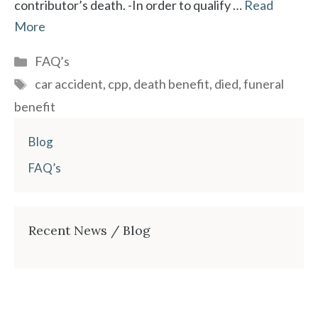
contributor’s death. -In order to qualify …
Read
More
Categories
FAQ’s
Tags
car accident
,
cpp
,
death benefit
,
died
,
funeral
benefit
Blog
FAQ’s
Recent News / Blog