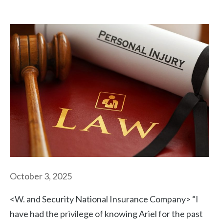
October 3, 2025
<W. and Security National Insurance Company> “I
have had the privilege of knowing Ariel for the past