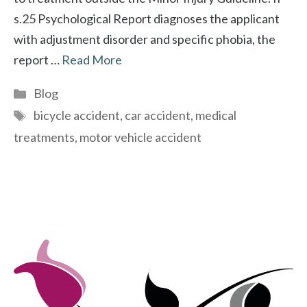
s.25 Psychological Report diagnoses the applicant
with adjustment disorder and specific phobia, the
report …
Read More
Categories
Blog
Tags
bicycle accident
,
car accident
,
medical
treatments
,
motor vehicle accident