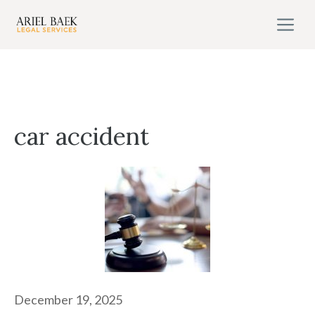
Skip
M
to
content
car accident
December 19, 2025