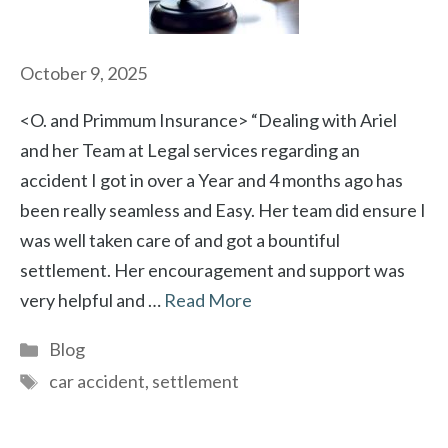
October 9, 2025
<O. and Primmum Insurance> “Dealing with Ariel
and her Team at Legal services regarding an
accident I got in over a Year and 4 months ago has
been really seamless and Easy. Her team did ensure I
was well taken care of and got a bountiful
settlement. Her encouragement and support was
very helpful and …
Read More
Categories
Blog
Tags
car accident
,
settlement