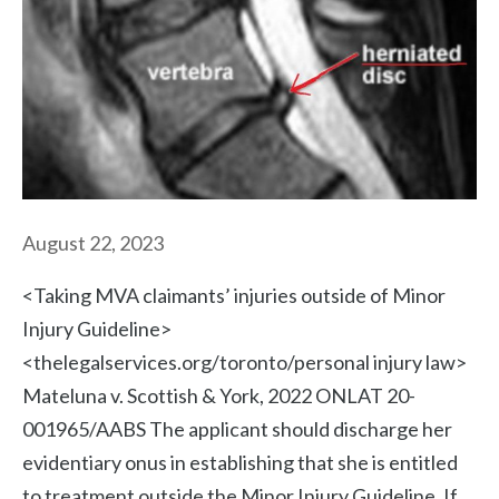
August 22, 2023
<Taking MVA claimants’ injuries outside of Minor
Injury Guideline>
<thelegalservices.org/toronto/personal injury law>
Mateluna v. Scottish & York, 2022 ONLAT 20-
001965/AABS The applicant should discharge her
evidentiary onus in establishing that she is entitled
to treatment outside the Minor Injury Guideline. If