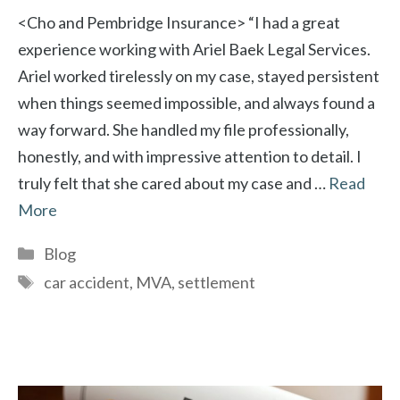
<Cho and Pembridge Insurance> “I had a great
experience working with Ariel Baek Legal Services.
Ariel worked tirelessly on my case, stayed persistent
when things seemed impossible, and always found a
way forward. She handled my file professionally,
honestly, and with impressive attention to detail. I
truly felt that she cared about my case and …
Read
More
Categories
Blog
Tags
car accident
,
MVA
,
settlement