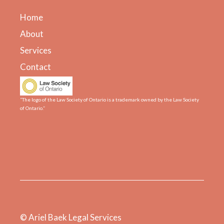
Home
About
Services
Contact
“The logo of the Law Society of Ontario is a trademark owned by the Law Society
of Ontario.”
© Ariel Baek Legal Services