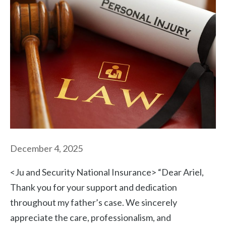
December 4, 2025
<Ju and Security National Insurance> “Dear Ariel,
Thank you for your support and dedication
throughout my father’s case. We sincerely
appreciate the care, professionalism, and