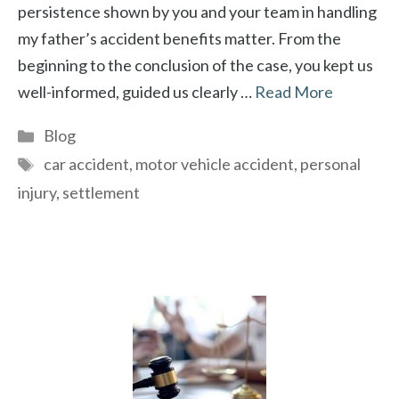
persistence shown by you and your team in handling
my father’s accident benefits matter. From the
beginning to the conclusion of the case, you kept us
well-informed, guided us clearly …
Read More
Categories
Blog
Tags
car accident
,
motor vehicle accident
,
personal
injury
,
settlement