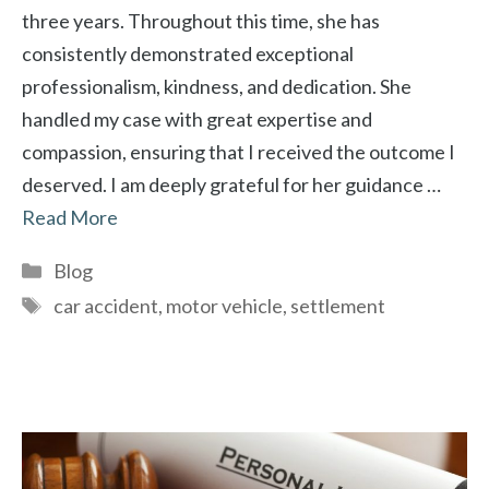
three years. Throughout this time, she has
consistently demonstrated exceptional
professionalism, kindness, and dedication. She
handled my case with great expertise and
compassion, ensuring that I received the outcome I
deserved. I am deeply grateful for her guidance …
Read More
Categories
Blog
Tags
car accident
,
motor vehicle
,
settlement