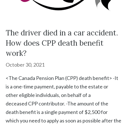
The driver died in a car accident.
How does CPP death benefit
work?
October 30, 2021
<The Canada Pension Plan (CPP) death benefit> -It
is a one-time payment, payable to the estate or
other eligible individuals, on behalf of a
deceased CPP contributor. -The amount of the
death benefit is a single payment of $2,500 for
which you need to apply as soon as possible after the