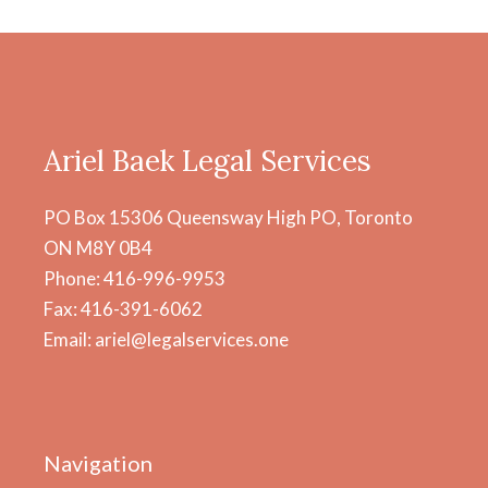
Ariel Baek Legal Services
PO Box 15306 Queensway High PO, Toronto
ON M8Y 0B4
Phone: 416-996-9953
Fax: 416-391-6062
Email: ariel@legalservices.one
Navigation