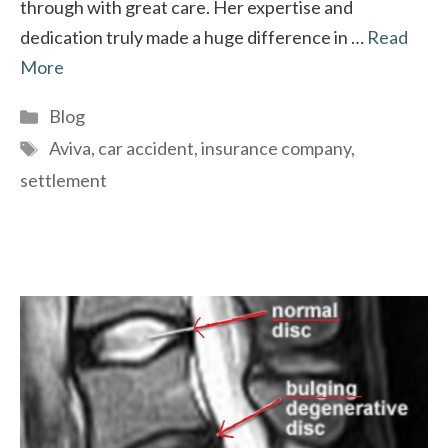
through with great care. Her expertise and
dedication truly made a huge difference in …
Read
More
Categories
Blog
Tags
Aviva
,
car accident
,
insurance company
,
settlement