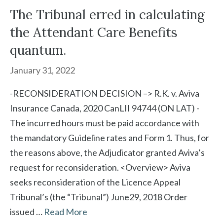
The Tribunal erred in calculating
the Attendant Care Benefits
quantum.
January 31, 2022
-RECONSIDERATION DECISION –> R.K. v. Aviva
Insurance Canada, 2020 CanLII 94744 (ON LAT) -
The incurred hours must be paid accordance with
the mandatory Guideline rates and Form 1. Thus, for
the reasons above, the Adjudicator granted Aviva’s
request for reconsideration. <Overview> Aviva
seeks reconsideration of the Licence Appeal
Tribunal’s (the “Tribunal”) June29, 2018 Order
issued …
Read More