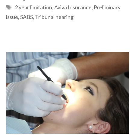
Tags
2 year limitation
,
Aviva Insurance
,
Preliminary
issue
,
SABS
,
Tribunal hearing