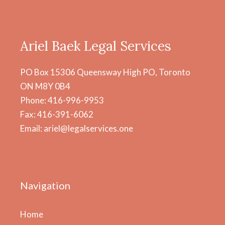
Ariel Baek Legal Services
PO Box 15306 Queensway High PO, Toronto
ON M8Y 0B4
Phone: 416-996-9953
Fax: 416-391-6062
Email: ariel@legalservices.one
Navigation
Home