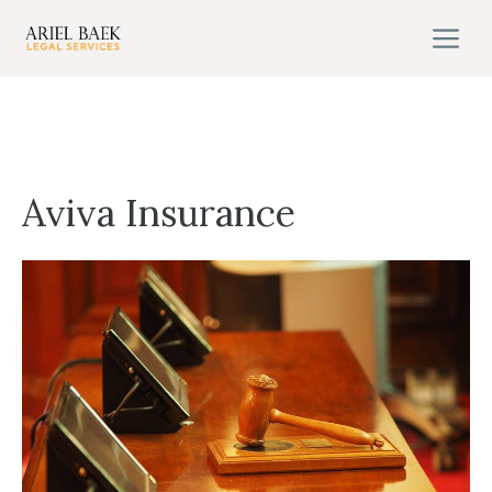
Skip
M
to
content
Aviva Insurance