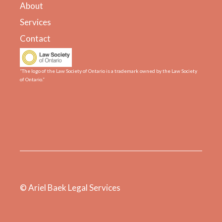
About
Services
Contact
“The logo of the Law Society of Ontario is a trademark owned by the Law Society
of Ontario.”
© Ariel Baek Legal Services