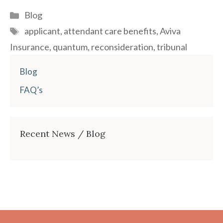
Categories
Blog
Tags
applicant
,
attendant care benefits
,
Aviva
Insurance
,
quantum
,
reconsideration
,
tribunal
Blog
FAQ’s
Recent News / Blog