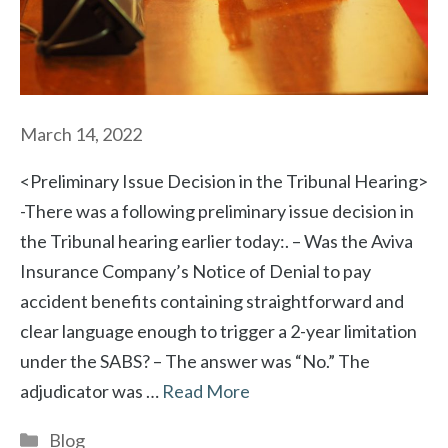
March 14, 2022
<Preliminary Issue Decision in the Tribunal Hearing>
-There was a following preliminary issue decision in
the Tribunal hearing earlier today:. – Was the Aviva
Insurance Company’s Notice of Denial to pay
accident benefits containing straightforward and
clear language enough to trigger a 2-year limitation
under the SABS? – The answer was “No.” The
adjudicator was …
Read More
Categories
Blog