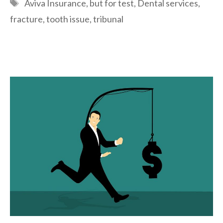
Tags
Aviva Insurance
,
but for test
,
Dental services
,
fracture
,
tooth issue
,
tribunal