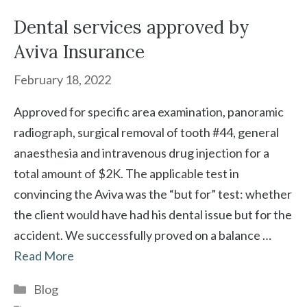
Dental services approved by
Aviva Insurance
February 18, 2022
Approved for specific area examination, panoramic
radiograph, surgical removal of tooth #44, general
anaesthesia and intravenous drug injection for a
total amount of $2K. The applicable test in
convincing the Aviva was the “but for” test: whether
the client would have had his dental issue but for the
accident. We successfully proved on a balance …
Read More
Categories
Blog