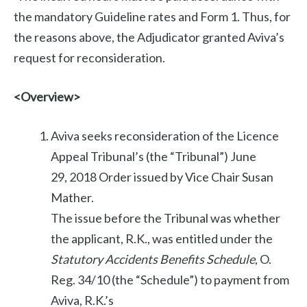
the mandatory Guideline rates and Form 1. Thus, for
the reasons above, the Adjudicator granted Aviva’s
request for reconsideration.
<Overview>
Aviva seeks reconsideration of the Licence
Appeal Tribunal’s (the “Tribunal”) June
29, 2018 Order issued by Vice Chair Susan
Mather.
The issue before the Tribunal was whether
the applicant, R.K., was entitled under the
Statutory Accidents Benefits Schedule
, O.
Reg. 34/10 (the “Schedule”) to payment from
Aviva, R.K.’s