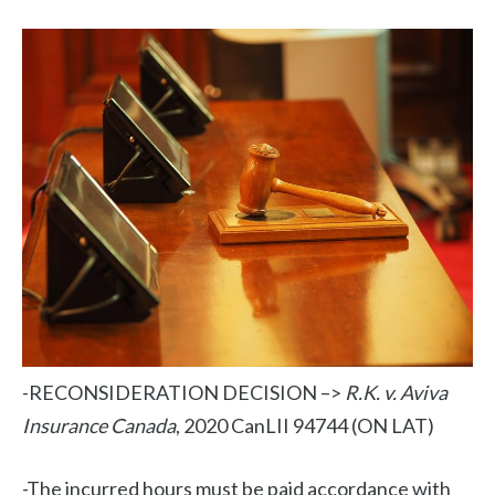
-RECONSIDERATION DECISION –>
R.K. v. Aviva
Insurance Canada
, 2020 CanLII 94744 (ON LAT)
-The incurred hours must be paid accordance with