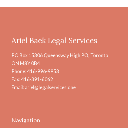
Ariel Baek Legal Services
PO Box 15306 Queensway High PO, Toronto
ON M8Y 0B4
Phone: 416-996-9953
Fax: 416-391-6062
Email: ariel@legalservices.one
Navigation