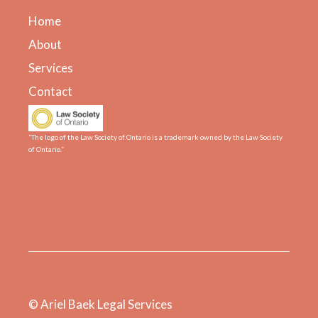
Home
About
Services
Contact
“The logo of the Law Society of Ontario is a trademark owned by the Law Society
of Ontario.”
© Ariel Baek Legal Services