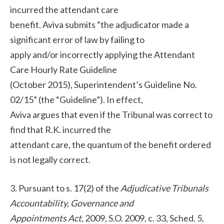
incurred the attendant care
benefit. Aviva submits “the adjudicator made a
significant error of law by failing to
apply and/or incorrectly applying the Attendant
Care Hourly Rate Guideline
(October 2015), Superintendent’s Guideline No.
02/15” (the “Guideline”). In effect,
Aviva argues that even if the Tribunal was correct to
find that R.K. incurred the
attendant care, the quantum of the benefit ordered
is not legally correct.
3. Pursuant to s. 17(2) of the
Adjudicative Tribunals
Accountability, Governance and
Appointments Act
, 2009, S.O. 2009, c. 33, Sched. 5,