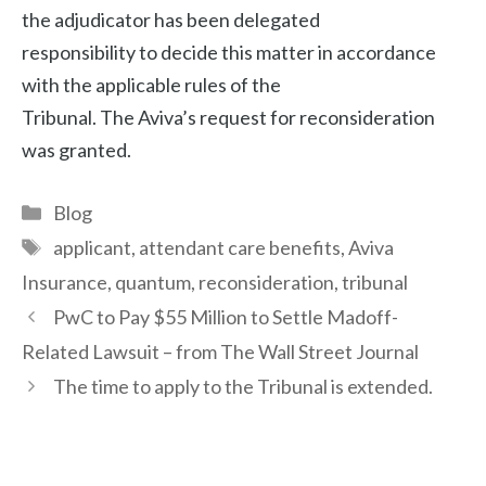
the adjudicator has been delegated
responsibility to decide this matter in accordance
with the applicable rules of the
Tribunal. The Aviva’s request for reconsideration
was granted.
Categories
Blog
Tags
applicant
,
attendant care benefits
,
Aviva
Insurance
,
quantum
,
reconsideration
,
tribunal
Post
PwC to Pay $55 Million to Settle Madoff-
navigation
Related Lawsuit – from The Wall Street Journal
The time to apply to the Tribunal is extended.