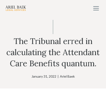
Skip
M
to
content
The Tribunal erred in
calculating the Attendant
Care Benefits quantum.
January 31, 2022
|
Ariel Baek