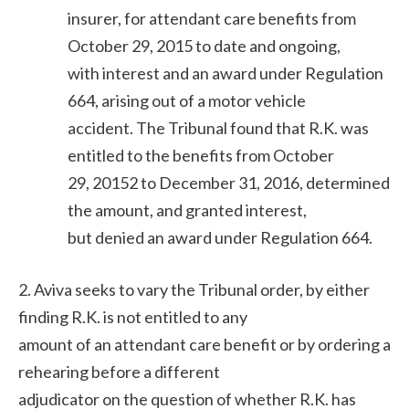
insurer, for attendant care benefits from
October 29, 2015 to date and ongoing,
with interest and an award under Regulation
664, arising out of a motor vehicle
accident. The Tribunal found that R.K. was
entitled to the benefits from October
29, 20152 to December 31, 2016, determined
the amount, and granted interest,
but denied an award under Regulation 664.
2. Aviva seeks to vary the Tribunal order, by either
finding R.K. is not entitled to any
amount of an attendant care benefit or by ordering a
rehearing before a different
adjudicator on the question of whether R.K. has