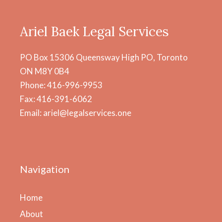
Ariel Baek Legal Services
PO Box 15306 Queensway High PO, Toronto
ON M8Y 0B4
Phone: 416-996-9953
Fax: 416-391-6062
Email: ariel@legalservices.one
Navigation
Home
About