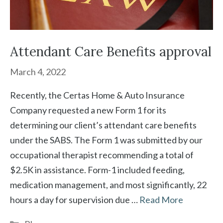
Attendant Care Benefits approval
March 4, 2022
Recently, the Certas Home & Auto Insurance
Company requested a new Form 1 for its
determining our client’s attendant care benefits
under the SABS. The Form 1 was submitted by our
occupational therapist recommending a total of
$2.5K in assistance. Form-1 included feeding,
medication management, and most significantly, 22
hours a day for supervision due …
Read More
Categories