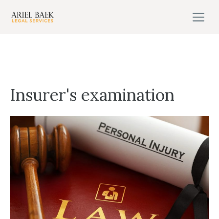
Skip
M
to
content
Insurer's examination