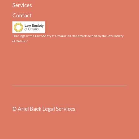
Services
Contact
“The logo of the Law Society of Ontario is a trademark owned by the Law Society
of Ontario.”
© Ariel Baek Legal Services