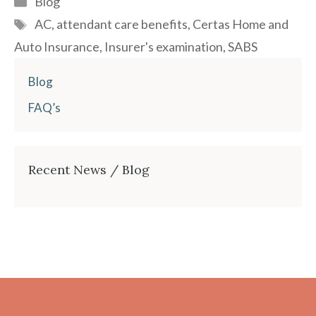
Blog
Tags
AC
,
attendant care benefits
,
Certas Home and
Auto Insurance
,
Insurer's examination
,
SABS
Blog
FAQ’s
Recent News / Blog