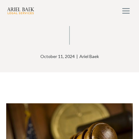
Skip
M
to
content
October 11, 2024
|
Ariel Baek