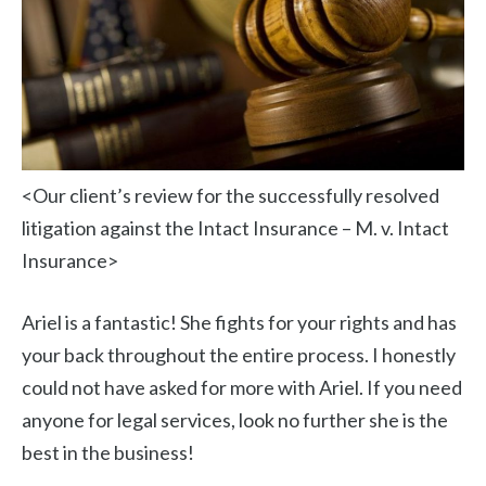
<Our client’s review for the successfully resolved
litigation against the Intact Insurance – M. v. Intact
Insurance>
Ariel is a fantastic! She fights for your rights and has
your back throughout the entire process. I honestly
could not have asked for more with Ariel. If you need
anyone for legal services, look no further she is the
best in the business!