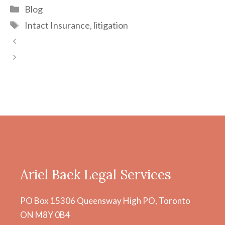
Categories
Blog
Tags
Intact Insurance
,
litigation
Post
navigation
Ariel Baek Legal Services
PO Box 15306 Queensway High PO, Toronto
ON M8Y 0B4