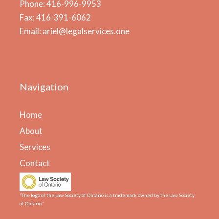
Phone: 416-996-9953
Fax: 416-391-6062
Email: ariel@legalservices.one
Navigation
Home
About
Services
Contact
“The logo of the Law Society of Ontario is a trademark owned by the Law Society
of Ontario.”